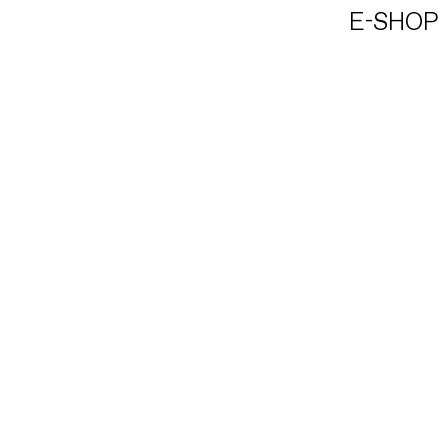
E-SHOP