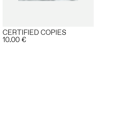
CERTIFIED COPIES
10.00
€