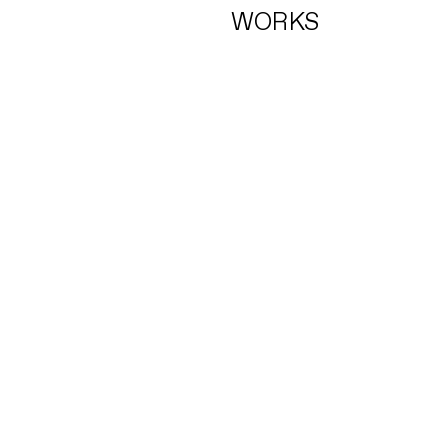
WORKS