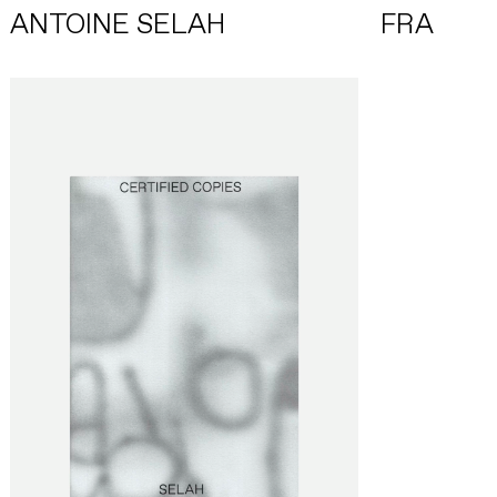
ANTOINE SELAH
FRA