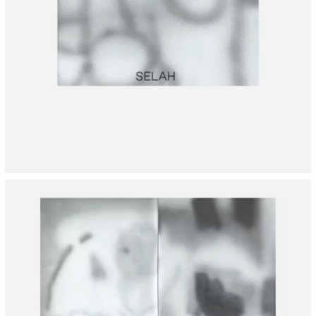
INSTAGRAM
INFORMATION
CONTACT