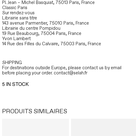
Pl. Jean – Michel Basquiat, 75013 Paris, France
Classic Paris
Sur rendez-vous
Librairie sans titre
143 avenue Parmentier, 75010 Paris, France
Librairie du centre Pompidou
19 Rue Beaubourg, 75004 Paris, France
Yvon Lambert
14 Rue des Filles du Calvaire, 75003 Paris, France
SHIPPING
For destinations outside Europe, please contact us by email
before placing your order. contact@selah.fr
5 IN STOCK
PRODUITS SIMILAIRES