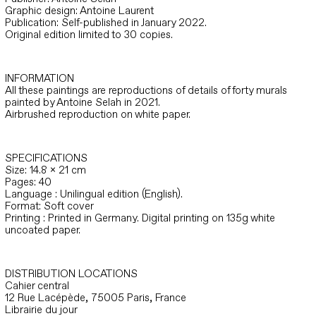
Graphic design: Antoine Laurent
Publication: Self-published in January 2022.
Original edition limited to 30 copies.
INFORMATION
All these paintings are reproductions of details of forty murals
painted by Antoine Selah in 2021.
Airbrushed reproduction on white paper.
SPECIFICATIONS
Size: 14.8 x 21 cm
Pages: 40
Language : Unilingual edition (English).
Format: Soft cover
Printing : Printed in Germany. Digital printing on 135g white
uncoated paper.
DISTRIBUTION LOCATIONS
Cahier central
12 Rue Lacépède, 75005 Paris, France
Librairie du jour