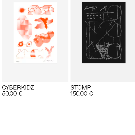
CYBERKIDZ
STOMP
50.00
€
150.00
€
E-SHOP
BASKET
LEGAL INFORMATION