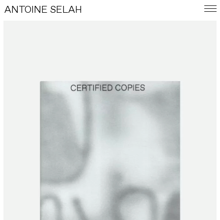
ANTOINE SELAH
FRA
E-SHOP
WORKS
INDEX