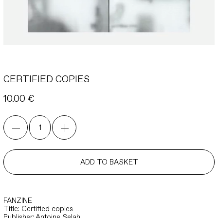
CERTIFIED COPIES
10.00
€
CERTIFIED
COPIES
quantity
ADD TO BASKET
FANZINE
Title: Certified copies
Publisher: Antoine Selah