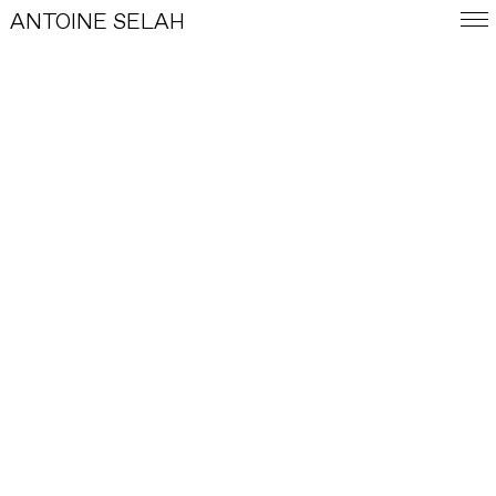
ANTOINE SELAH
FRA
E-SHOP
WORKS
©
Photograph by Anselme Laurent.
Antoine Selah in his studio. August 2024.
INDEX
BIOGRAPHY