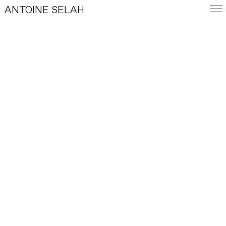
ANTOINE SELAH
FRA
E-SHOP
WORKS
INDEX