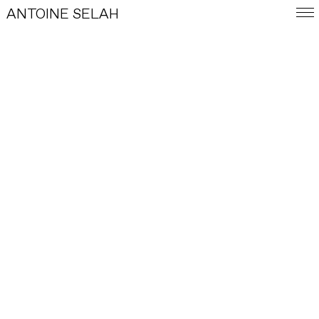
ANTOINE SELAH
FRA
E-SHOP
WORKS
INDEX