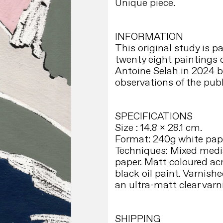
Unique piece.
INFORMATION
This original study is par
twenty eight paintings
Antoine Selah in 2024 
observations of the publ
SPECIFICATIONS
Size : 14.8 x 28.1 cm.
Format: 240g white pape
Techniques: Mixed medi
paper. Matt coloured ac
black oil paint. Varnish
an ultra-matt clear varn
SHIPPING