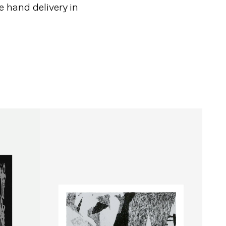
e hand delivery in