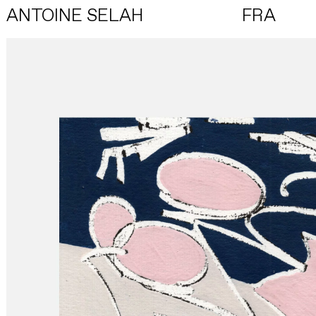
ANTOINE SELAH
FRA