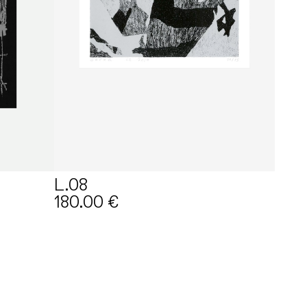
L.08
180.00
€