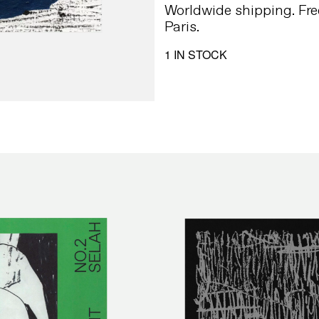
Worldwide shipping. Fre
Paris.
1 IN STOCK