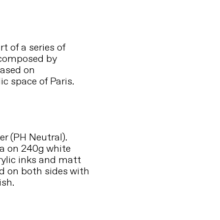
t of a series of
 composed by
based on
ic space of Paris.
r (PH Neutral).
a on 240g white
rylic inks and matt
ed on both sides with
ish.