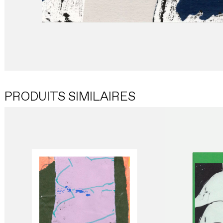
PRODUITS SIMILAIRES