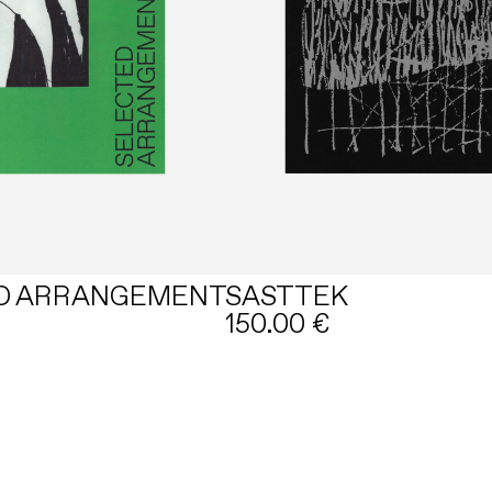
D ARRANGEMENT
SASTTEK
150.00
€