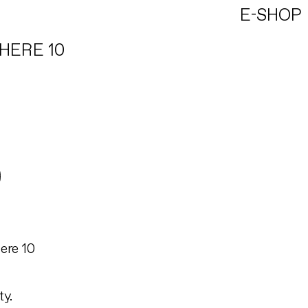
E-SHOP
HERE 10
ere 10
ty.