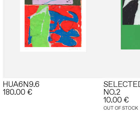
HUA6N9.6
SELECTE
180.00
€
NO.2
10.00
€
OUT OF STOCK