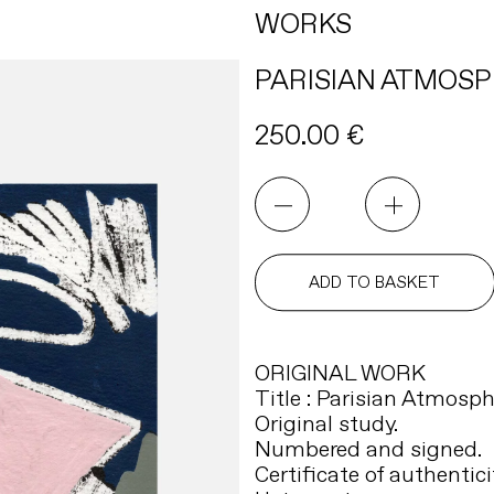
WORKS
PARISIAN ATMOSP
250.00
€
PARISIAN
ATMOSPHERE
10
quantity
ADD TO BASKET
ORIGINAL WORK
Title : Parisian Atmosph
Original study.
Numbered and signed.
Certificate of authentici