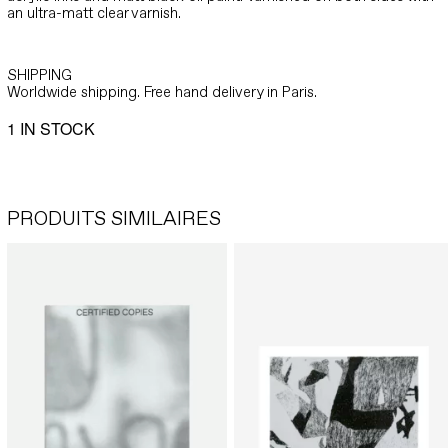
an ultra-matt clear varnish.
SHIPPING
Worldwide shipping. Free hand delivery in Paris.
1 IN STOCK
PRODUITS SIMILAIRES