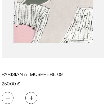
INSTAGRAM
INFORMATION
CONTACT
PARISIAN ATMOSPHERE 09
250.00
€
PARISIAN
ATMOSPHERE
09