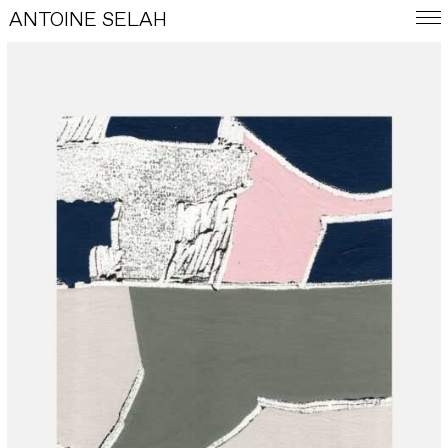
ANTOINE SELAH
FRA
E-SHOP
WORKS
INDEX