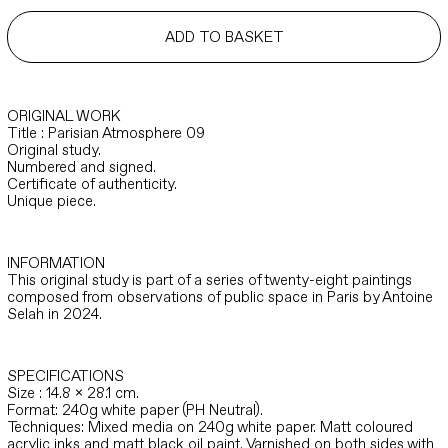
quantity
ADD TO BASKET
ORIGINAL WORK
Title : Parisian Atmosphere 09
Original study.
Numbered and signed.
Certificate of authenticity.
Unique piece.
INFORMATION
This original study is part of a series of twenty-eight paintings
composed from observations of public space in Paris by Antoine
Selah in 2024.
SPECIFICATIONS
Size : 14.8 x 28.1 cm.
Format: 240g white paper (PH Neutral).
Techniques: Mixed media on 240g white paper. Matt coloured
acrylic inks and matt black oil paint. Varnished on both sides with