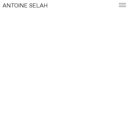
ANTOINE SELAH
E-SHOP
BASKET
LEGAL INFORMATION
GENERAL TERMS AND CONDITIONS OF SALE
FRA
PARIS, FR
INSTAGRAM
INFO
CONTACT
E-SHOP
WORKS
INDEX