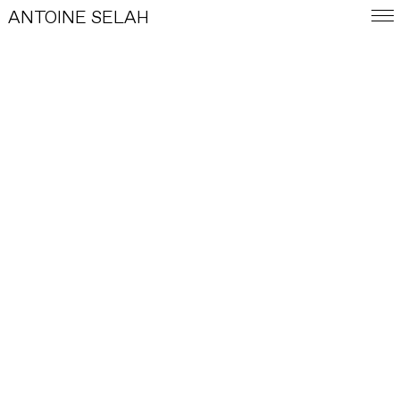
ANTOINE SELAH
FRA
E-SHOP
WORKS
INDEX