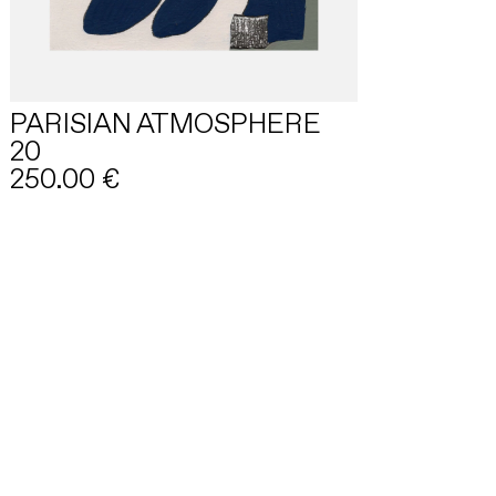
PARISIAN ATMOSPHERE
20
250.00
€