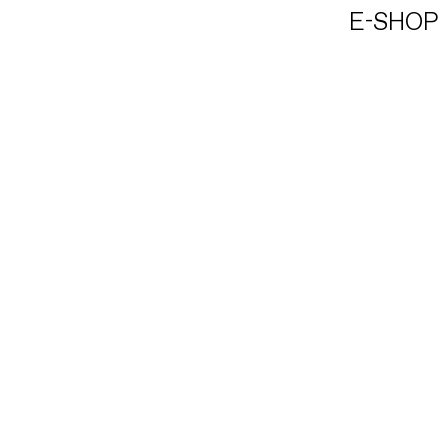
E-SHOP