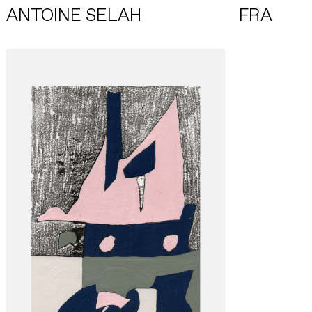
ANTOINE SELAH
FRA