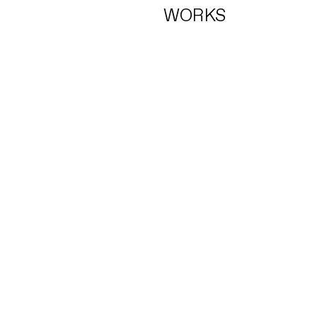
WORKS