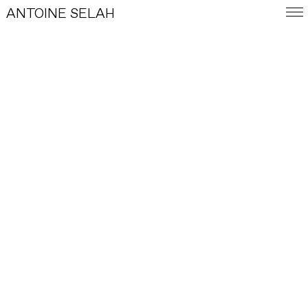
ANTOINE SELAH
FRA
E-SHOP
WORKS
INDEX