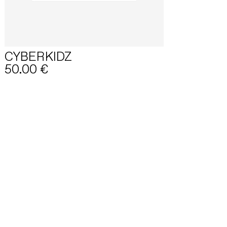
CYBERKIDZ
50.00
€