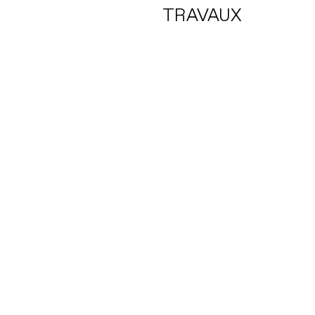
TRAVAUX