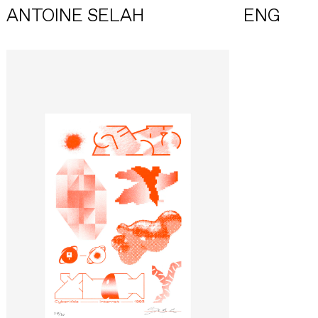
ANTOINE SELAH
ENG