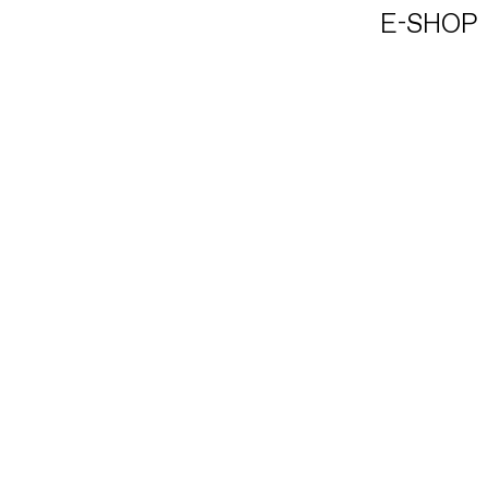
E-SHOP